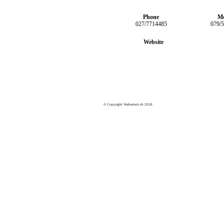
Phone
Mo
027/7714485
079/
Website
© Copyright Verbiertaxi.ch 2026