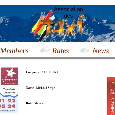
Members
Rates
News
Company :
ALPEN TAXI
Name :
Michaud Serge
Role :
Member