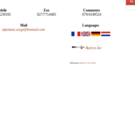
bile
Fax
Comments
5239192
027/7714485
079/4549524
Mail
Languages
alpentaxi.serge@hotmail.com
Back to list
Webmaster
Duplan Christelle