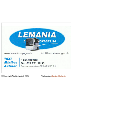
© Copyright Verbiertaxi.ch 2026
Webmaster
Duplan Christelle