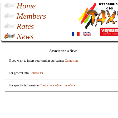
Home
Members
Rates
News
Association's News
If you want to insert your card in our banner
Contact us
For general info
Contact us
For specific information
Contact one of our members